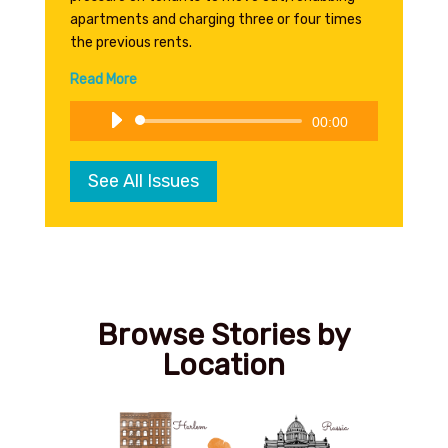
apartments and charging three or four times
the previous rents.
Read More
Audio
00:00
Player
See All Issues
Browse Stories by
Location