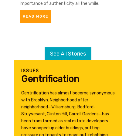
importance of authenticity all the while.
READ MORE
See All Stories
ISSUES
Gentrification
Gentrification has almost become synonymous
with Brooklyn. Neighborhood after
neighborhood—Williamsburg, Bedford-
Stuyvesant, Clinton Hill, Carroll Gardens—has
been transformed as real estate developers
have scooped up older buildings, putting
pressure on tenants to move out, rehabbing