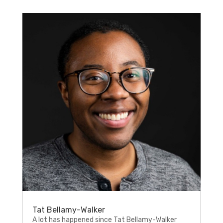
Tat Bellamy-Walker
A lot has happened since Tat Bellamy-Walker