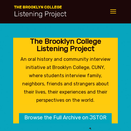
The Brooklyn College
Listening Project
An oral history and community interview
initiative at Brooklyn College, CUNY,
where students interview family,
neighbors, friends and strangers about
their lives, their experiences and their
perspectives on the world.
Browse the Full Archive on JSTOR