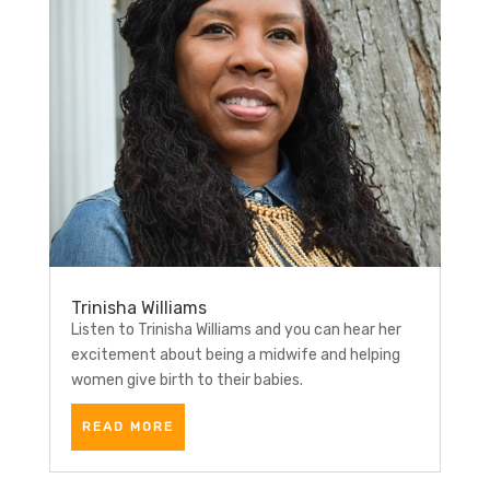
Trinisha Williams
Listen to Trinisha Williams and you can hear her
excitement about being a midwife and helping
women give birth to their babies.
READ MORE