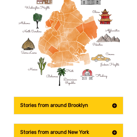
Stories from around Brooklyn
Stories from around New York