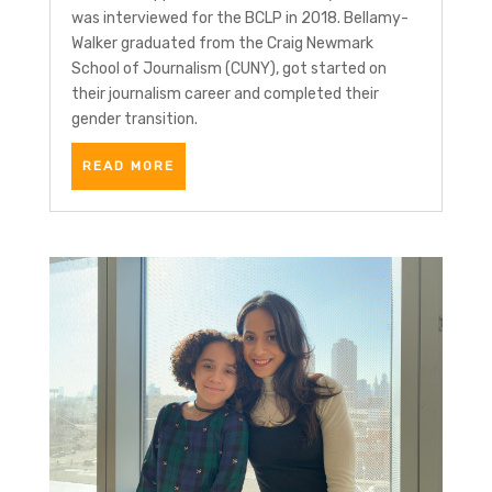
was interviewed for the BCLP in 2018. Bellamy-
Walker graduated from the Craig Newmark
School of Journalism (CUNY), got started on
their journalism career and completed their
gender transition.
READ MORE