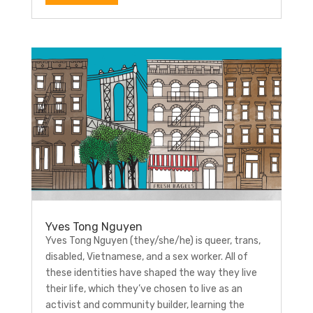
Yves Tong Nguyen
Yves Tong Nguyen (they/she/he) is queer, trans,
disabled, Vietnamese, and a sex worker. All of
these identities have shaped the way they live
their life, which they’ve chosen to live as an
activist and community builder, learning the