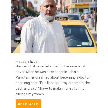
Hassan Iqbal
Hassan Iqbal never intended to become a cab
driver. When he was a teenager in Lahore,
Pakistan, he dreamed about becoming a doctor
or an engineer. “But then I put my dreams in the
back and said, ‘I have to make money for my
siblings, my family.’”
READ MORE