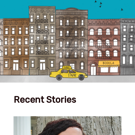
Recent Stories