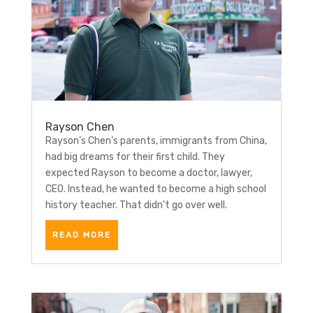
Rayson Chen
Rayson’s Chen’s parents, immigrants from China,
had big dreams for their first child. They
expected Rayson to become a doctor, lawyer,
CEO. Instead, he wanted to become a high school
history teacher. That didn’t go over well.
READ MORE