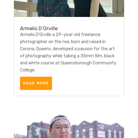
Armelis D’Orville
Armelis D’Orville a 29-year-old freelance
photographer on the rise, born and raised in
Corona, Queens, developed a passion for the art
of photography while taking a 35mm film, black
and white course at Queensborough Community
College.
READ MORE