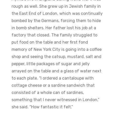
rough as well. She grew up in Jewish family in
the East End of London, which was continually
bombed by the Germans, forcing them to hide
in bomb shelters. Her father lost his job at a
factory that closed. The family struggled to
put food on the table and her first fond
memory of New York City is going into a coffee
shop and seeing the catsup, mustard, salt and
pepper, little packages of sugar and jelly
arrayed on the table and a glass of water next
to each plate. “I ordered a cantaloupe with
cottage cheese or a sardine sandwich that
consisted of a whole can of sardines,
something that I never witnessed in London,”
she said. “How fantastic it felt.”