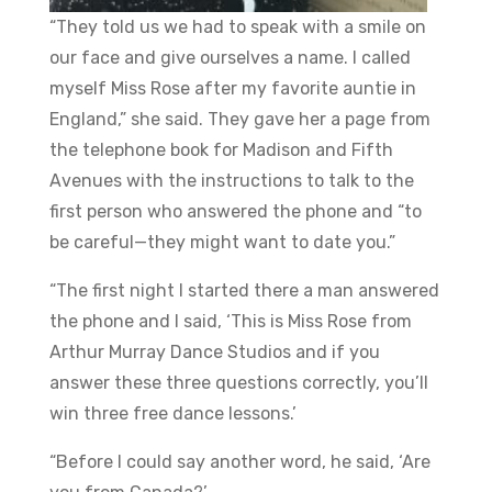
“They told us we had to speak with a smile on
our face and give ourselves a name. I called
myself Miss Rose after my favorite auntie in
England,” she said. They gave her a page from
the telephone book for Madison and Fifth
Avenues with the instructions to talk to the
first person who answered the phone and “to
be careful—they might want to date you.”
“The first night I started there a man answered
the phone and I said, ‘This is Miss Rose from
Arthur Murray Dance Studios and if you
answer these three questions correctly, you’ll
win three free dance lessons.’
“Before I could say another word, he said, ‘Are