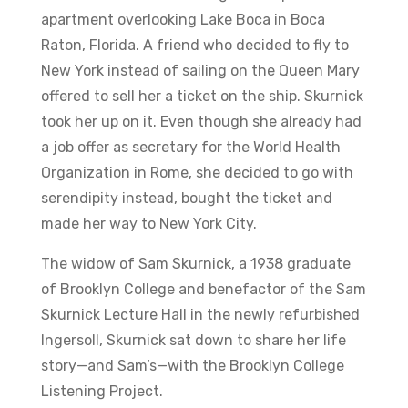
apartment overlooking Lake Boca in Boca
Raton, Florida. A friend who decided to fly to
New York instead of sailing on the Queen Mary
offered to sell her a ticket on the ship. Skurnick
took her up on it. Even though she already had
a job offer as secretary for the World Health
Organization in Rome, she decided to go with
serendipity instead, bought the ticket and
made her way to New York City.
The widow of Sam Skurnick, a 1938 graduate
of Brooklyn College and benefactor of the Sam
Skurnick Lecture Hall in the newly refurbished
Ingersoll, Skurnick sat down to share her life
story—and Sam’s—with the Brooklyn College
Listening Project.