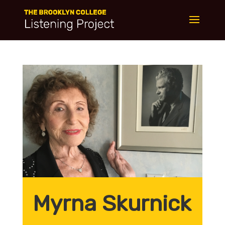
Myrna Skurnick