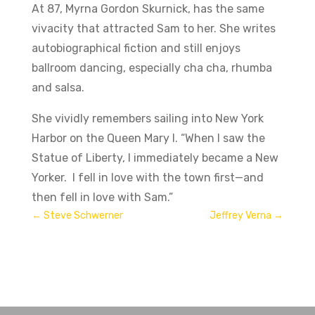
At 87, Myrna Gordon Skurnick, has the same
vivacity that attracted Sam to her. She writes
autobiographical fiction and still enjoys
ballroom dancing, especially cha cha, rhumba
and salsa.
She vividly remembers sailing into New York
Harbor on the Queen Mary I. “When I saw the
Statue of Liberty, I immediately became a New
Yorker. I fell in love with the town first—and
then fell in love with Sam.”
←
Steve Schwerner
Jeffrey Verna
→