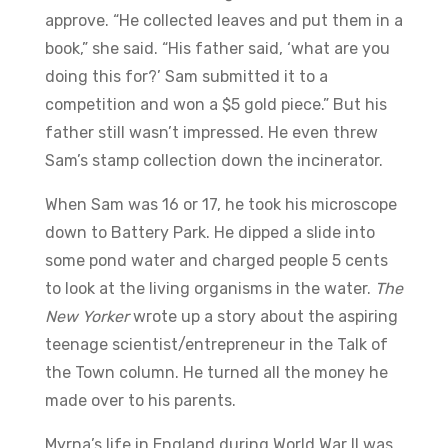
approve. “He collected leaves and put them in a
book,” she said. “His father said, ‘what are you
doing this for?’ Sam submitted it to a
competition and won a $5 gold piece.” But his
father still wasn’t impressed. He even threw
Sam’s stamp collection down the incinerator.
When Sam was 16 or 17, he took his microscope
down to Battery Park. He dipped a slide into
some pond water and charged people 5 cents
to look at the living organisms in the water.
The
New Yorker
wrote up a story about the aspiring
teenage scientist/entrepreneur in the Talk of
the Town column. He turned all the money he
made over to his parents.
Myrna’s life in England during World War II was