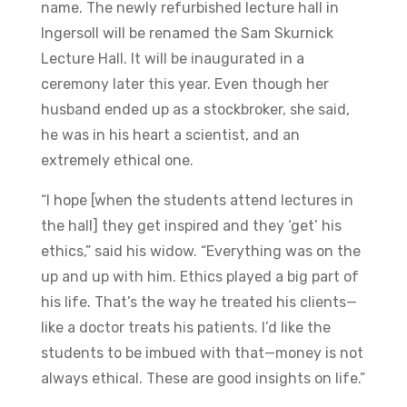
name. The newly refurbished lecture hall in
Ingersoll will be renamed the Sam Skurnick
Lecture Hall. It will be inaugurated in a
ceremony later this year. Even though her
husband ended up as a stockbroker, she said,
he was in his heart a scientist, and an
extremely ethical one.
“I hope [when the students attend lectures in
the hall] they get inspired and they ‘get’ his
ethics,” said his widow. “Everything was on the
up and up with him. Ethics played a big part of
his life. That’s the way he treated his clients—
like a doctor treats his patients. I’d like the
students to be imbued with that—money is not
always ethical. These are good insights on life.”