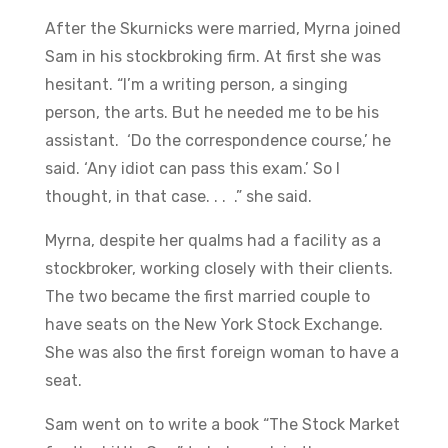
After the Skurnicks were married, Myrna joined
Sam in his stockbroking firm. At first she was
hesitant. “I’m a writing person, a singing
person, the arts. But he needed me to be his
assistant. ‘Do the correspondence course,’ he
said. ‘Any idiot can pass this exam.’ So I
thought, in that case. . . .” she said.
Myrna, despite her qualms had a facility as a
stockbroker, working closely with their clients.
The two became the first married couple to
have seats on the New York Stock Exchange.
She was also the first foreign woman to have a
seat.
Sam went on to write a book “The Stock Market