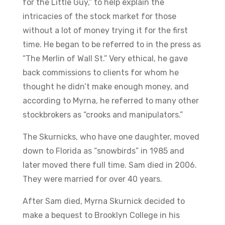
for the Little Guy,” to help explain the
intricacies of the stock market for those
without a lot of money trying it for the first
time. He began to be referred to in the press as
“The Merlin of Wall St.” Very ethical, he gave
back commissions to clients for whom he
thought he didn’t make enough money, and
according to Myrna, he referred to many other
stockbrokers as “crooks and manipulators.”
The Skurnicks, who have one daughter, moved
down to Florida as “snowbirds” in 1985 and
later moved there full time. Sam died in 2006.
They were married for over 40 years.
After Sam died, Myrna Skurnick decided to
make a bequest to Brooklyn College in his