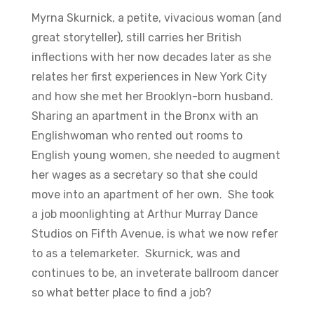
Myrna Skurnick, a petite, vivacious woman (and
great storyteller), still carries her British
inflections with her now decades later as she
relates her first experiences in New York City
and how she met her Brooklyn-born husband.
Sharing an apartment in the Bronx with an
Englishwoman who rented out rooms to
English young women, she needed to augment
her wages as a secretary so that she could
move into an apartment of her own. She took
a job moonlighting at Arthur Murray Dance
Studios on Fifth Avenue, is what we now refer
to as a telemarketer. Skurnick, was and
continues to be, an inveterate ballroom dancer
so what better place to find a job?