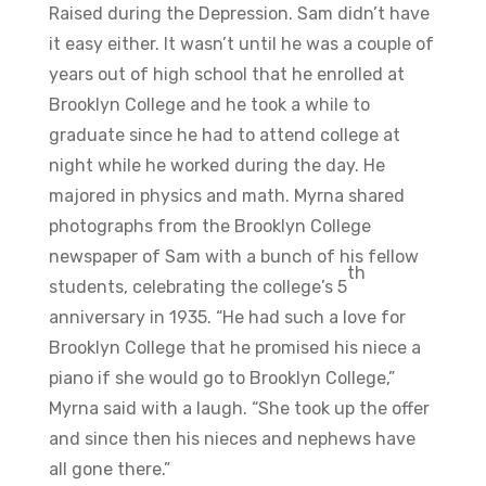
Raised during the Depression. Sam didn’t have
it easy either. It wasn’t until he was a couple of
years out of high school that he enrolled at
Brooklyn College and he took a while to
graduate since he had to attend college at
night while he worked during the day. He
majored in physics and math. Myrna shared
photographs from the Brooklyn College
newspaper of Sam with a bunch of his fellow
th
students, celebrating the college’s 5
anniversary in 1935. “He had such a love for
Brooklyn College that he promised his niece a
piano if she would go to Brooklyn College,”
Myrna said with a laugh. “She took up the offer
and since then his nieces and nephews have
all gone there.”