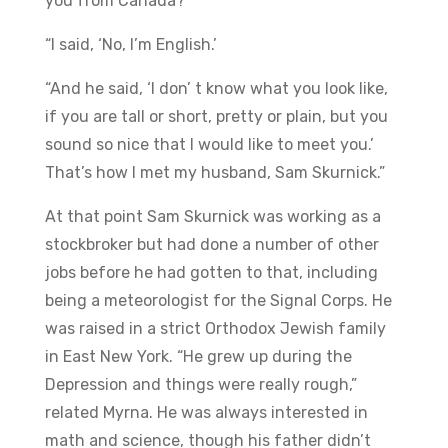
you from Canada?’
“I said, ‘No, I’m English.’
“And he said, ‘I don’ t know what you look like,
if you are tall or short, pretty or plain, but you
sound so nice that I would like to meet you.’
That’s how I met my husband, Sam Skurnick.”
At that point Sam Skurnick was working as a
stockbroker but had done a number of other
jobs before he had gotten to that, including
being a meteorologist for the Signal Corps. He
was raised in a strict Orthodox Jewish family
in East New York. “He grew up during the
Depression and things were really rough,”
related Myrna. He was always interested in
math and science, though his father didn’t