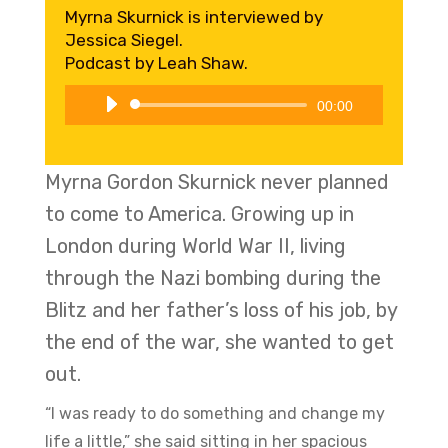
Myrna Skurnick is interviewed by
Jessica Siegel.
Podcast by Leah Shaw.
Audio
00:00
Player
Myrna Gordon Skurnick never planned
to come to America. Growing up in
London during World War II, living
through the Nazi bombing during the
Blitz and her father’s loss of his job, by
the end of the war, she wanted to get
out.
“I was ready to do something and change my
life a little,” she said sitting in her spacious