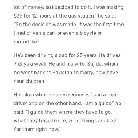
lot of money, so I decided to do it. I was making
$35 for 12 hours at the gas station,” he said.
“So the decision was made. It was the first time
I had driven a car—or even a bicycle or
motorbike.”
​He’s been driving a cab for 25 years. He drives
7 days a week. He and his wife, Sajida, whom
he went back to Pakistan to marry, now have
four children.
​He takes what he does seriously. “I am a taxi
driver and on the other hand, I am a guide,” he
said. “I guide them where they have to go,
what they have to see, what things are best
for them right now.”