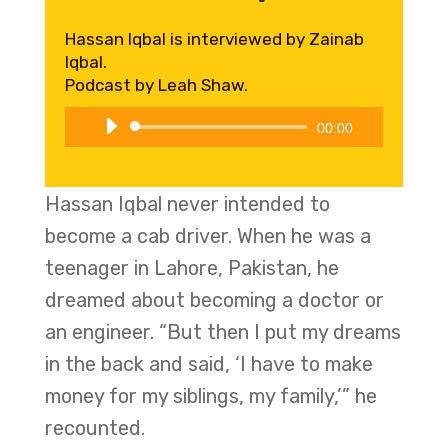
Hassan Iqbal is interviewed by Zainab
Iqbal.
Podcast by Leah Shaw.
Audio
00:00
Player
Hassan Iqbal never intended to
become a cab driver. When he was a
teenager in Lahore, Pakistan, he
dreamed about becoming a doctor or
an engineer. “But then I put my dreams
in the back and said, ‘I have to make
money for my siblings, my family,’” he
recounted.