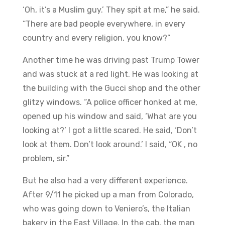
‘Oh, it’s a Muslim guy.’ They spit at me,” he said.
“There are bad people everywhere, in every
country and every religion, you know?”
​Another time he was driving past Trump Tower
and was stuck at a red light. He was looking at
the building with the Gucci shop and the other
glitzy windows. “A police officer honked at me,
opened up his window and said, ‘What are you
looking at?’ I got a little scared. He said, ‘Don’t
look at them. Don’t look around.’ I said, “OK , no
problem, sir.”
​But he also had a very different experience.
After 9/11 he picked up a man from Colorado,
who was going down to Veniero’s, the Italian
bakery in the East Village. In the cab, the man